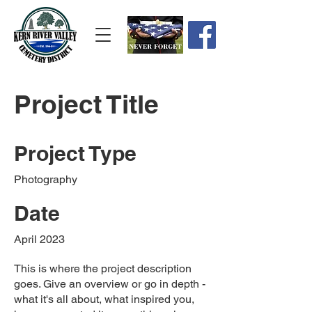
Project Title
Project Type
Photography
Date
April 2023
This is where the project description
goes. Give an overview or go in depth -
what it's all about, what inspired you,