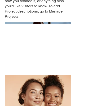
how you created it, or anything else
you'd like visitors to know. To add
Project descriptions, go to Manage
Projects.