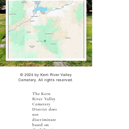
© 2024 by Kern River Valley
Cemetery. All rights reserved.
The Kern
River Valley
Cemetery
District does
not
discriminate
based on