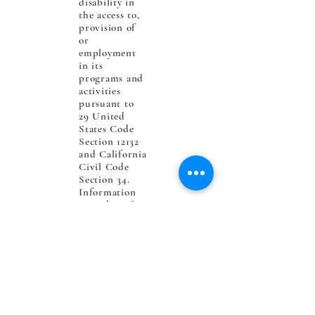
disability in
the access to,
provision of
or
employment
in its
programs and
activities
pursuant to
29 United
States Code
Section 12132
and California
Civil Code
Section 34.
Information
regarding the
rights
provided
under the
Americans
with
Disabilities
Act (ADA)
may be