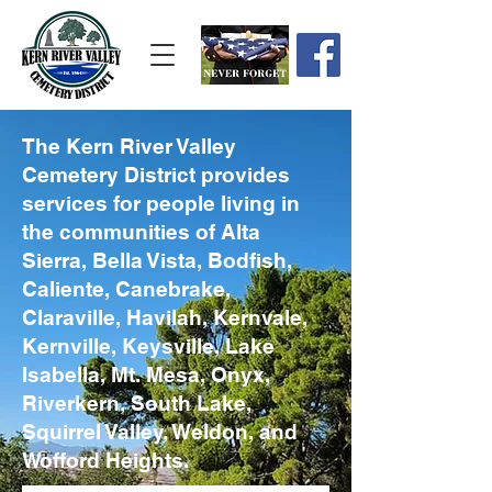
The Kern River Valley
Cemetery District provides
services for people living in
the communities of Alta
Sierra, Bella Vista, Bodfish,
Caliente, Canebrake,
Claraville, Havilah, Kernvale,
Kernville, Keysville, Lake
Isabella, Mt. Mesa, Onyx,
Riverkern, South Lake,
Squirrel Valley, Weldon, and
Wofford Heights.