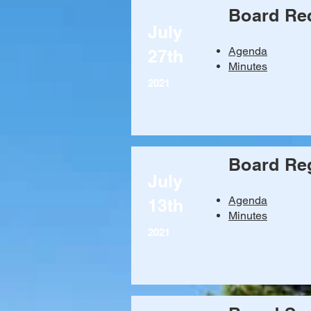
Board Re
July
Agenda
27th
Minutes
2021
Board Reg
July
Agenda
13th
Minutes
2021