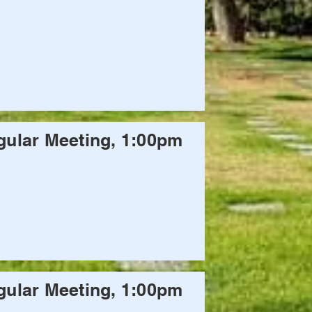
ular Meeting, 1:00pm
ular Meeting, 1:00pm