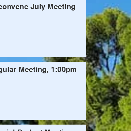
convene July Meeting
ular Meeting, 1:00pm