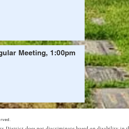
ular Meeting, 1:00pm
erved.
 District does not discriminate based on disability in th