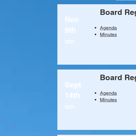
Board Reg
Nov
Agenda​
9th
Minutes
2021
Board Reg
Sept
Agenda
14th
Minutes
2021