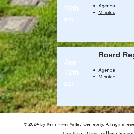
Agenda
10th
Minutes
2021
Board Reg
Jan
Agenda
12th
Minutes
2021
© 2024 by Kern River Valley Cemetery. All rights res
The Kern River Valley Cemetery