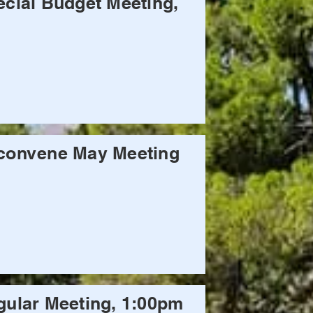
cial Budget Meeting,
convene May Meeting
ular Meeting, 1:00pm