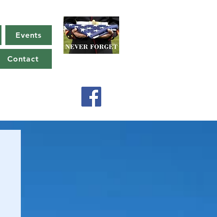
Events
Contact