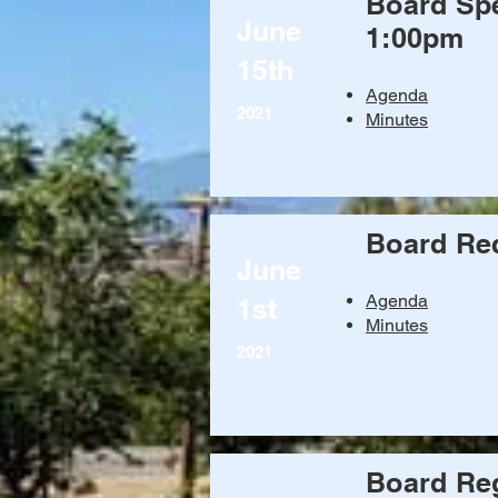
Board Spe
June
1:00pm
15th
Agenda
2021
Minutes
Board Re
June
Agenda
1st
Minutes
2021
Board Reg