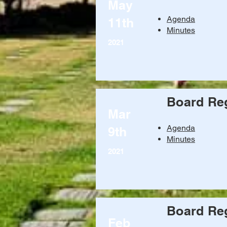
May
Agenda
11th
Minutes
2021
Board Reg
Mar
Agenda
9th
Minutes
2021
Board Reg
Feb