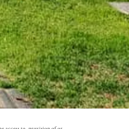
e access to, provision of or