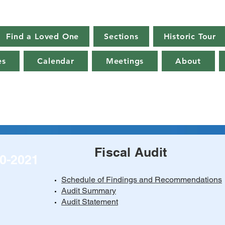
Find a Loved One
Sections
Historic Tour
es
Calendar
Meetings
About
Fiscal Audit
0-2021
Schedule of Findings and Recommendations
Audit Summary
Audit Statement