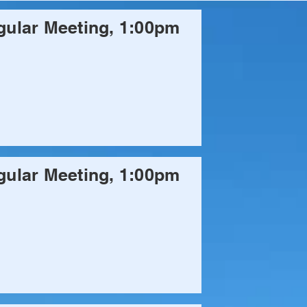
ular Meeting, 1:00pm
ular Meeting, 1:00pm