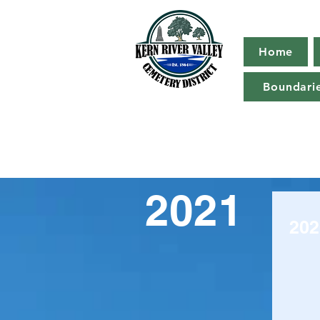
Home
Boundari
2021
202