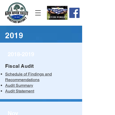
2019
2018-2019
Fiscal Audit
Schedule of Findings and
Recommendations
Audit Summary
Audit Statement
Nov