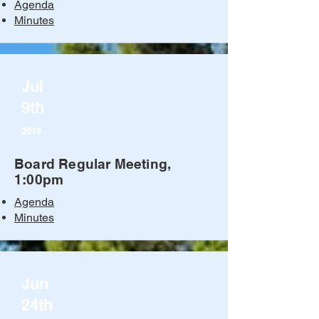
Agenda
Minutes
Jul
9th
2019
Board Regular Meeting,
1:00pm
Agenda
Minutes
Jun
24th