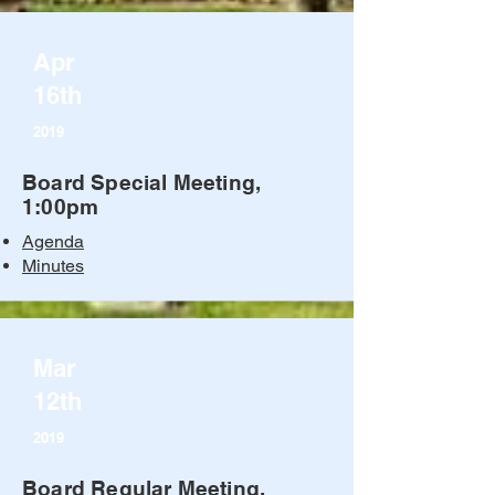
Apr
16th
2019
Board Special Meeting,
1:00pm
Agenda
Minutes
Mar
12th
2019
Board Regular Meeting,