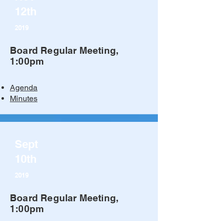
12th
2019
Board Regular Meeting,
1:00pm
Agenda​
Minutes
Sept
10th
2019
Board Regular Meeting,
1:00pm