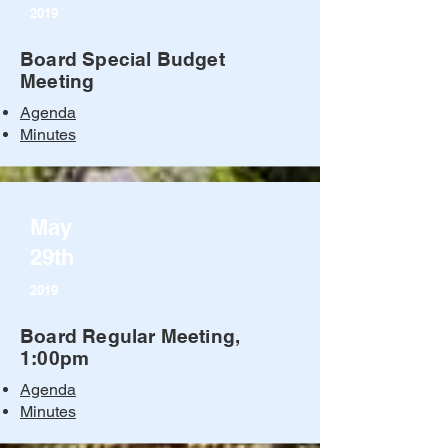
2019
Board Special Budget
Meeting
Agenda
Minutes
May
29th
2019
Board Regular Meeting,
1:00pm
Agenda
Minutes