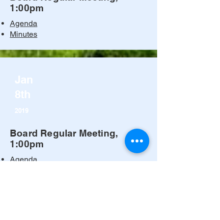
1:00pm
Agenda
Minutes
Jan
8th
2019
Board Regular Meeting,
1:00pm
Agenda
Minutes
© 2024 by Kern River Valley
Cemetery. All rights reserved.